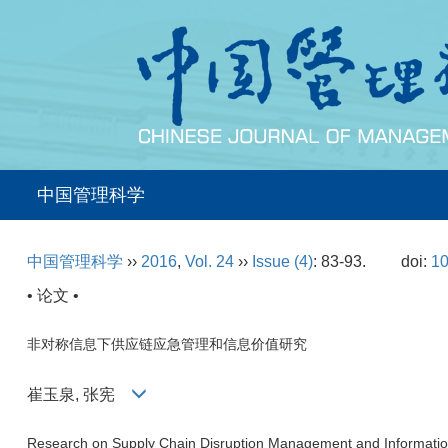
中国管理科学
中国管理科学
››
2016
,
Vol. 24
››
Issue (4)
: 83-93.
doi:
10
• 论文 •
非对称信息下供应链应急管理和信息价值研究
崔玉泉, 张宪
Research on Supply Chain Disruption Management and Informatio