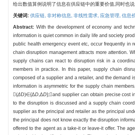
给出数值算例说明了信息在供应链中的重要价值,同时也
关键词:
供应链,
非对称信息,
非线性需求,
应急管理,
信息
Abstract:
With the development of economy and techno
information is quiet common in daily life and society pro
public health emergency event etc, occur frequently in 
chain disruption management attracts more attention. W
supply chains can react to disruption risk in a coordi
members in practice. In this paper, supply chain disr
composed of a supplier and a retailer, and the demand is
information is asymmetric for the supply chain members, 
(
Δ
D)∈{Δ
D
,Δ
D
};and supplier can obtain precise cost 
to the disruption is discussed and a supply chain coord
supplier as the principal and retailer as the principal un
the principal does not know exactly the disruption infor
offered to the agent as a take-it or leave-it offer. The age