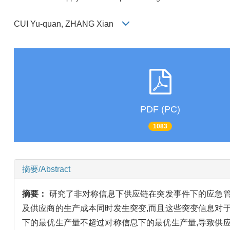
CUI Yu-quan, ZHANG Xian
PDF (PC)
1083
摘要/Abstract
摘要：
研究了非对称信息下供应链在突发事件下的应急管
及供应商的生产成本同时发生突变,而且这些突变信息对
下的最优生产量不超过对称信息下的最优生产量,导致供