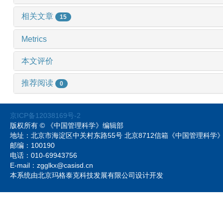
相关文章
15
Metrics
本文评价
推荐阅读
0
京ICP备12038169号-2
版权所有 © 《中国管理科学》编辑部
地址：北京市海淀区中关村东路55号 北京8712信箱《中国管理科
邮编：100190
电话：010-69943756
E-mail：zgglkx@casisd.cn
本系统由北京玛格泰克科技发展有限公司设计开发