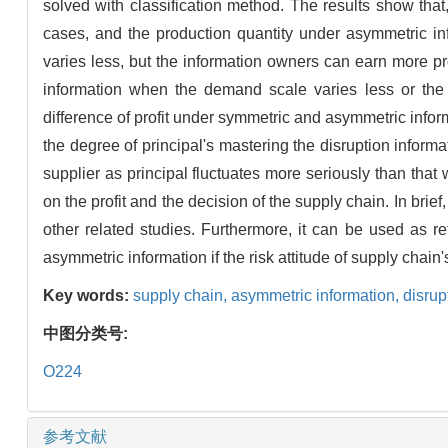
solved with classification method. The results show tha
cases, and the production quantity under asymmetric in
varies less, but the information owners can earn more pr
information when the demand scale varies less or the 
difference of profit under symmetric and asymmetric inform
the degree of principal's mastering the disruption informa
supplier as principal fluctuates more seriously than that 
on the profit and the decision of the supply chain. In bri
other related studies. Furthermore, it can be used as 
asymmetric information if the risk attitude of supply chai
Key words:
supply chain,
asymmetric information,
disru
中图分类号:
O224
参考文献