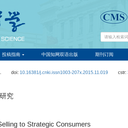
投稿指南
中国知网双语出版
期刊订阅
.
doi:
10.16381/j.cnki.issn1003-207x.2015.11.019
cstr:
研究
elling to Strategic Consumers