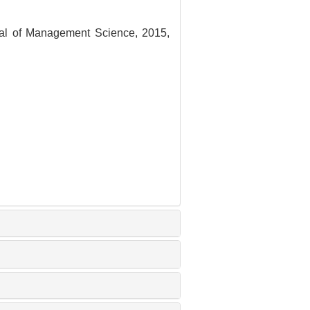
nal of Management Science, 2015,