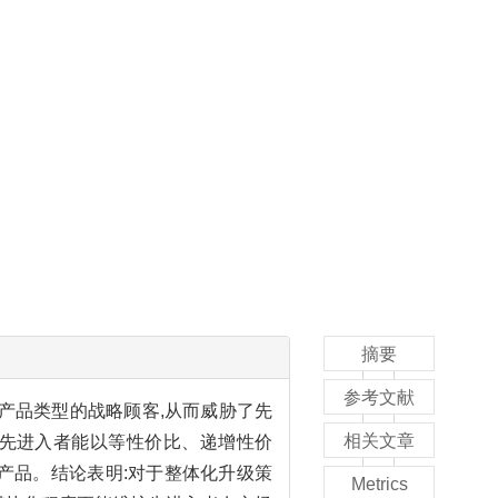
摘要
参考文献
产品类型的战略顾客,从而威胁了先
相关文章
,先进入者能以等性价比、递增性价
产品。结论表明:对于整体化升级策
Metrics