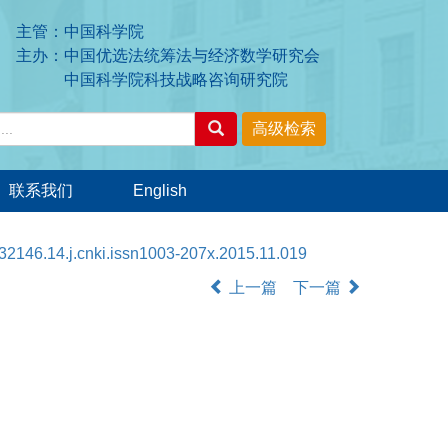
主管：中国科学院
主办：中国优选法统筹法与经济数学研究会
中国科学院科技战略咨询研究院
联系我们
English
32146.14.j.cnki.issn1003-207x.2015.11.019
上一篇
下一篇