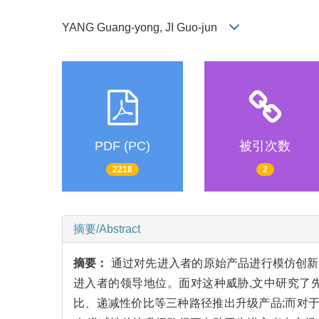
YANG Guang-yong, JI Guo-jun
PDF (PC)
被引次数
2218
2
摘要/Abstract
摘要：
通过对先进入者的原始产品进行模仿创新
进入者的领导地位。面对这种威胁,文中研究了
比、递减性价比等三种路径推出升级产品;而对