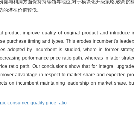
份额与利润方面保持持续领导地位;对于模块化升级策略,较高的
势的潜在价值较低。
al product improve quality of original product and introduce i
ose purchase timing and types. This erodes incumbent's leadersh
ies adopted by incumbent is studied, where in former strate
ecreasing performance price ratio path, whereas in latter strat
ice ratio path. Our conclusions show that for integral upgrad
st-mover advantage in respect to market share and expected prof
fects on incumbent maintaining leadership on market share, b
egic consumer,
quality price ratio