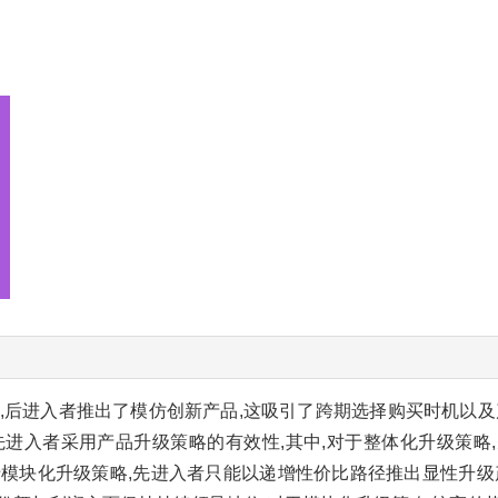
,后进入者推出了模仿创新产品,这吸引了跨期选择购买时机以及
先进入者采用产品升级策略的有效性,其中,对于整体化升级策略
于模块化升级策略,先进入者只能以递增性价比路径推出显性升级