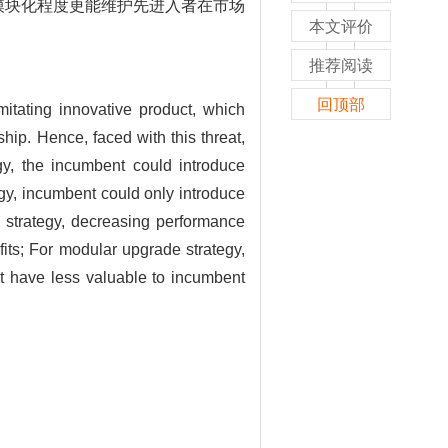
模块化程度更能维护先进入者在市场
本文评价
推荐阅读
回顶部
mitating innovative product, which
ip. Hence, faced with this threat,
gy, the incumbent could introduce
egy, incumbent could only introduce
e strategy, decreasing performance
its; For modular upgrade strategy,
ut have less valuable to incumbent