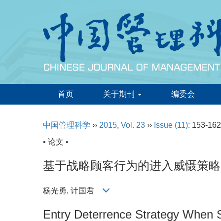
首页
关于期刊
编委会
中国管理科学
››
2015
,
Vol. 23
››
Issue (11)
: 153-162
• 论文 •
基于战略顾客行为的进入威慑策略
杨光勇, 计国君
Entry Deterrence Strategy When S