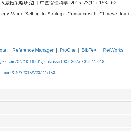
策略研究[J]. 中国管理科学, 2015, 23(11): 153-162.
rategy When Selling to Strategic Consumers[J]. Chinese Jour
ote
|
Reference Manager
|
ProCite
|
BibTeX
|
RefWorks
gglkx.com/CN/10.16381/j.cnki.issn1003-207x.2015.11.019
lkx.com/CN/Y2015/V23/I11/153