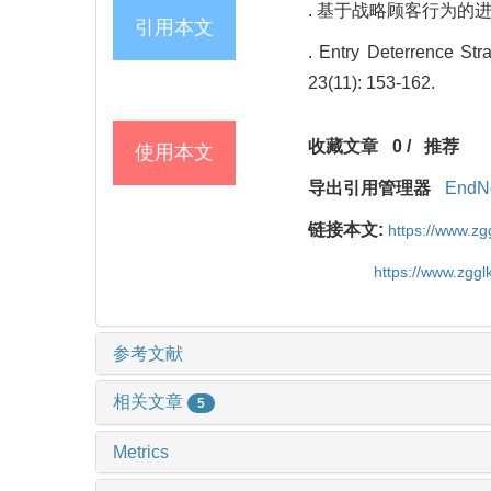
. 基于战略顾客行为的进入威慑
引用本文
. Entry Deterrence St
23(11): 153-162.
收藏文章
0
/
推荐
使用本文
导出引用管理器
EndN
链接本文:
https://www.z
https://www.zgg
参考文献
相关文章
5
Metrics