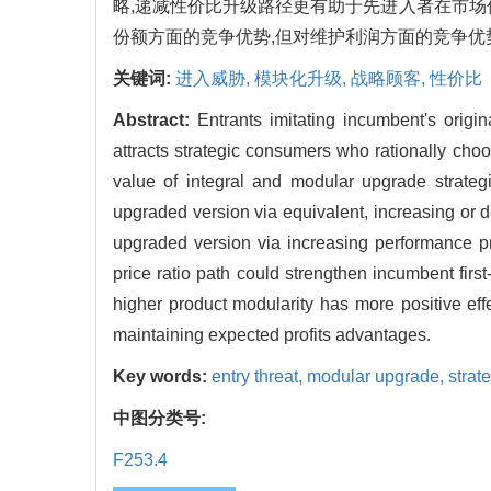
略,递减性价比升级路径更有助于先进入者在市场
份额方面的竞争优势,但对维护利润方面的竞争优
关键词:
进入威胁,
模块化升级,
战略顾客,
性价比
Abstract:
Entrants imitating incumbent's origin
attracts strategic consumers who rationally cho
value of integral and modular upgrade strateg
upgraded version via equivalent, increasing or d
upgraded version via increasing performance pr
price ratio path could strengthen incumbent fir
higher product modularity has more positive ef
maintaining expected profits advantages.
Key words:
entry threat,
modular upgrade,
strat
中图分类号:
F253.4