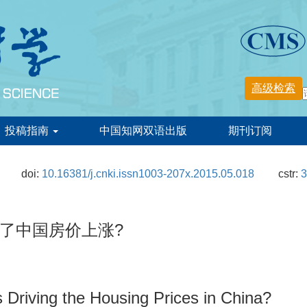
投稿指南
中国知网双语出版
期刊订阅
doi:
10.16381/j.cnki.issn1003-207x.2015.05.018
cstr:
3
了中国房价上涨?
 Driving the Housing Prices in China?