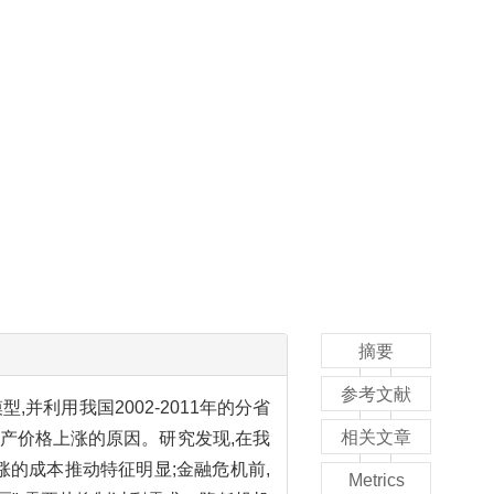
摘要
参考文献
利用我国2002-2011年的分省
相关文章
产价格上涨的原因。研究发现,在我
涨的成本推动特征明显;金融危机前,
Metrics