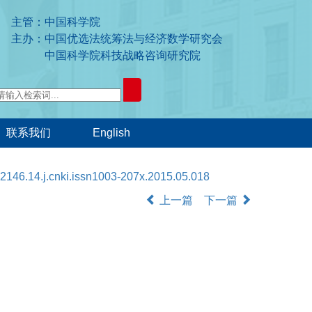
主管：中国科学院
主办：中国优选法统筹法与经济数学研究会
中国科学院科技战略咨询研究院
联系我们
English
2146.14.j.cnki.issn1003-207x.2015.05.018
上一篇
下一篇