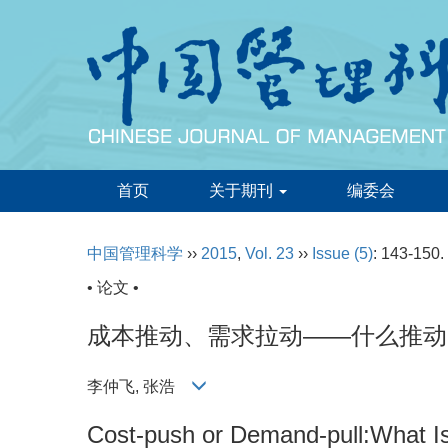
首页
关于期刊
编委会
中国管理科学
››
2015
,
Vol. 23
››
Issue (5)
: 143-150.
• 论文 •
成本推动、需求拉动——什么推动
李仲飞, 张浩
Cost-push or Demand-pull:What Is