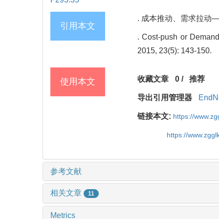
. 成本推动、需求拉动——什么
引用本文
. Cost-push or Demand-
2015, 23(5): 143-150.
收藏文章
0
/
推荐
使用本文
导出引用管理器
EndN
链接本文:
https://www.z
https://www.zgg
参考文献
相关文章
11
Metrics