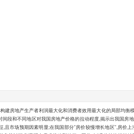
构建房地产生产者利润最大化和消费者效用最大化的局部均衡模型,并
时间段和不同地区对我国房地产价格的拉动程度,揭示出我国房地
征,且市场预期因素明显;在我国部分"房价较慢增长地区",房价上