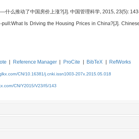
推动了中国房价上涨?[J]. 中国管理科学, 2015, 23(5): 143-
pull:What Is Driving the Housing Prices in China?[J]. Chine
ote
|
Reference Manager
|
ProCite
|
BibTeX
|
RefWorks
gglkx.com/CN/10.16381/j.cnki.issn1003-207x.2015.05.018
lkx.com/CN/Y2015/V23/I5/143