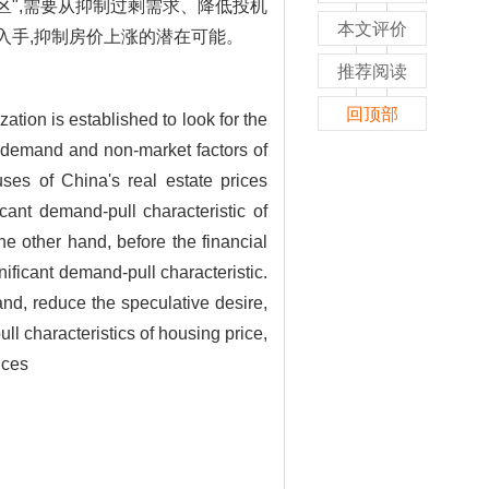
区",需要从抑制过剩需求、降低投机
本文评价
入手,抑制房价上涨的潜在可能。
推荐阅读
回顶部
ation is established to look for the
, demand and non-market factors of
uses of China's real estate prices
cant demand-pull characteristic of
he other hand, before the financial
gnificant demand-pull characteristic.
and, reduce the speculative desire,
ull characteristics of housing price,
ices