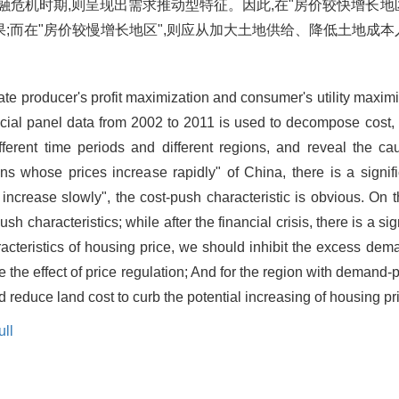
融危机时期,则呈现出需求推动型特征。因此,在"房价较快增长地
;而在"房价较慢增长地区",则应从加大土地供给、降低土地成本
tate producer's profit maximization and consumer's utility maximiz
ncial panel data from 2002 to 2011 is used to decompose cost
ferent time periods and different regions, and reveal the ca
ons whose prices increase rapidly" of China, there is a signifi
increase slowly", the cost-push characteristic is obvious. On t
sh characteristics; while after the financial crisis, there is a si
acteristics of housing price, we should inhibit the excess dem
e the effect of price regulation; And for the region with demand-p
reduce land cost to curb the potential increasing of housing pr
ll