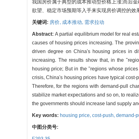
我国房价属于典型的成本推动型价格上涨;而后金
欲望、稳定市场预期等入手来实现房价调控的效果
关键词:
房价,
成本推动,
需求拉动
Abstract:
A partial equilibrium model for real es
causes of housing prices increasing. The provi
driven degree on China's housing prices in dif
increasing. The results show that, in the "regi
housing price; But in the "regions whose prices 
crisis, China's housing prices have typical cost-pu
Therefore, for the regions with demand-pull char
stabilize market expectations and so on, to realiz
the governments should increase land supply and 
Key words:
housing price,
cost-push,
demand-pu
中图分类号:
F293.35