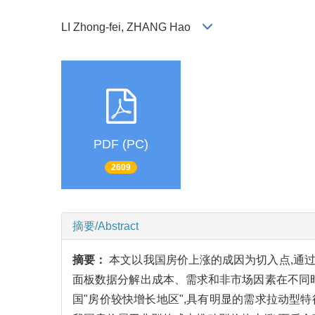
LI Zhong-fei, ZHANG Hao
PDF (PC)
2609
摘要/Abstract
摘要：
本文以我国房价上涨的成因为切入点,通过
面板数据分解出成本、需求和非市场因素在不同
国"房价较快增长地区",具有明显的需求拉动型特