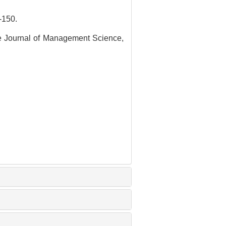
150.
se Journal of Management Science,